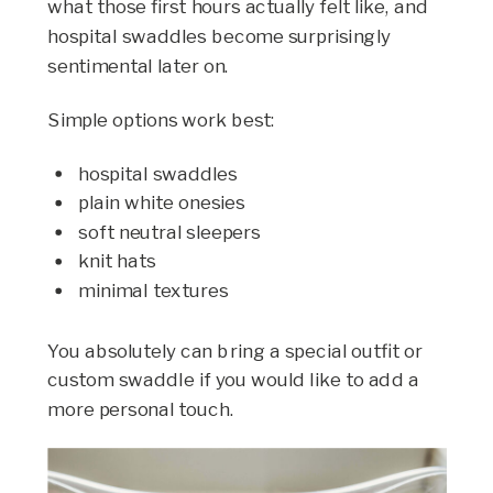
what those first hours actually felt like, and
hospital swaddles become surprisingly
sentimental later on.
Simple options work best:
hospital swaddles
plain white onesies
soft neutral sleepers
knit hats
minimal textures
You absolutely can bring a special outfit or
custom swaddle if you would like to add a
more personal touch.