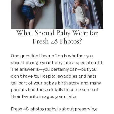
What Should Baby Wear for
Fresh 48 Photos?
One question I hear often is whether you
should change your baby into a special outfit.
The answer is—you certainly can—but you
don’t have to. Hospital swaddles and hats
tell part of your baby’s birth story, and many
parents find those details become some of
their favorite images years later.
Fresh 48 photography is about preserving