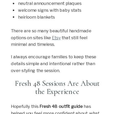
neutral announcement plaques
welcome signs with baby stats
heirloom blankets
There are so many beautiful handmade
options on sites like
Etsy
that still feel
minimal and timeless.
I always encourage families to keep these
details simple and intentional rather than
over-styling the session.
Fresh 48 Sessions Are About
the Experience
Hopefully this
Fresh 48 outfit guide
has
helped you feel more confident about
what