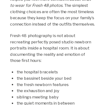
to wear for Fresh 48 photos.
The simplest
clothing choices are often the most timeless
because they keep the focus on your family’s
connection instead of the outfits themselves.
Fresh 48 photography is not about
recreating perfectly posed studio newborn
portraits inside a hospital room. It is about
documenting the reality and emotion of
those first hours:
the hospital bracelets
the bassinet beside your bed
the fresh newborn features
the exhaustion and joy
siblings meeting baby
the quiet moments in between