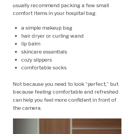
usually recommend packing a few small
comfort items in your hospital bag:
a simple makeup bag
hair dryer or curling wand
lip balm
skincare essentials
cozy slippers
comfortable socks
Not because you need to look “perfect,” but
because feeling comfortable and refreshed
can help you feel more confident in front of
the camera.