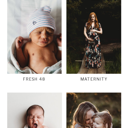
FRESH 48
MATERNITY