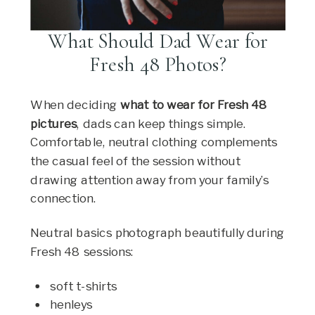
What Should Dad Wear for
Fresh 48 Photos?
When deciding
what to wear for Fresh 48
pictures
, dads can keep things simple.
Comfortable, neutral clothing complements
the casual feel of the session without
drawing attention away from your family’s
connection.
Neutral basics photograph beautifully during
Fresh 48 sessions:
soft t-shirts
henleys