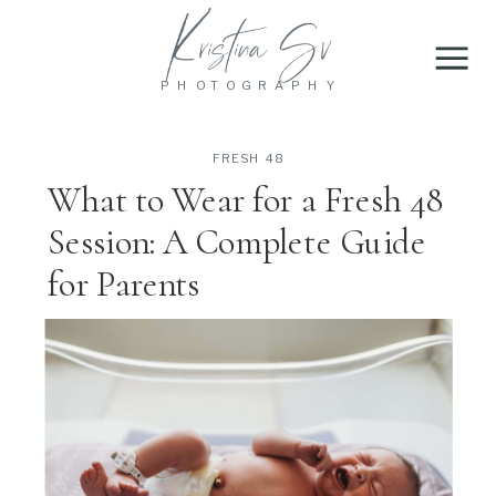
Kristina Sv
PHOTOGRAPHY
FRESH 48
What to Wear for a Fresh 48
Session: A Complete Guide
for Parents