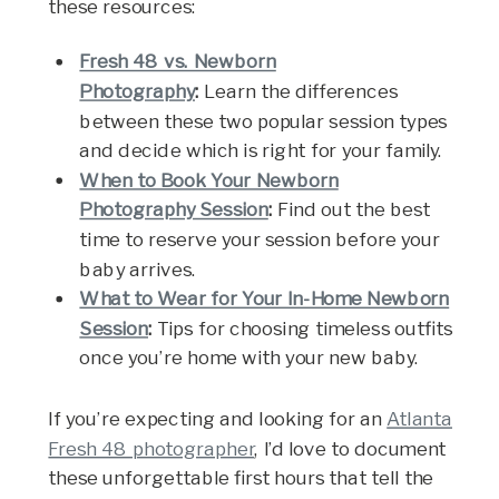
these resources:
Fresh 48 vs. Newborn
Photography
:
Learn the differences
between these two popular session types
and decide which is right for your family.
When to Book Your Newborn
Photography Session
:
Find out the best
time to reserve your session before your
baby arrives.
What to Wear for Your In-Home Newborn
Session
:
Tips for choosing timeless outfits
once you’re home with your new baby.
If you’re expecting and looking for an
Atlanta
Fresh 48 photographer
, I’d love to document
these unforgettable first hours that tell the