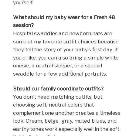
yourself.
What should my baby wear for a Fresh 48
session?
Hospital swaddles and newborn hats are
some of my favorite outfit choices because
they tell the story of your baby’s first day. If
you’d like, you can also bring a simple white
onesie, a neutral sleeper, or a special
swaddle for a few additional portraits.
Should our family coordinate outfits?
You don’t need matching outfits, but
choosing soft, neutral colors that
complement one another creates a timeless
look. Cream, beige, gray, muted blues, and
earthy tones work especially well in the soft