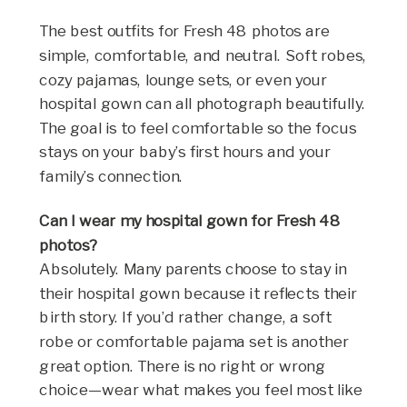
The best outfits for Fresh 48 photos are
simple, comfortable, and neutral. Soft robes,
cozy pajamas, lounge sets, or even your
hospital gown can all photograph beautifully.
The goal is to feel comfortable so the focus
stays on your baby’s first hours and your
family’s connection.
Can I wear my hospital gown for Fresh 48
photos?
Absolutely. Many parents choose to stay in
their hospital gown because it reflects their
birth story. If you’d rather change, a soft
robe or comfortable pajama set is another
great option. There is no right or wrong
choice—wear what makes you feel most like