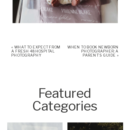
«
WHAT TO EXPECT FROM
WHEN TO BOOK NEWBORN
A FRESH 48 HOSPITAL
PHOTOGRAPHER: A
PHOTOGRAPHY
PARENT’S GUIDE
»
Featured
Categories