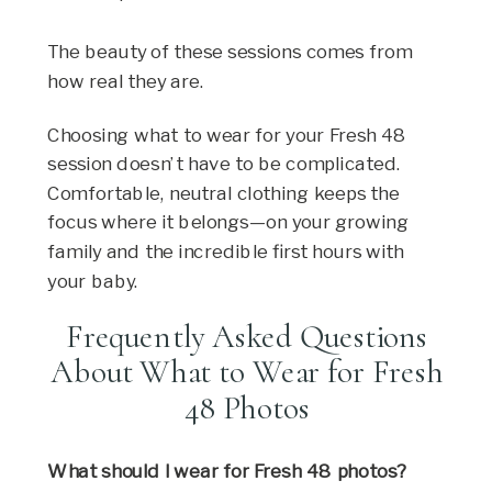
The beauty of these sessions comes from
how real they are.
Choosing what to wear for your Fresh 48
session doesn’t have to be complicated.
Comfortable, neutral clothing keeps the
focus where it belongs—on your growing
family and the incredible first hours with
your baby.
Frequently Asked Questions
About What to Wear for Fresh
48 Photos
What should I wear for Fresh 48 photos?