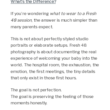
What’s the Difference?
If you’re wondering
what to wear to a Fresh
48 session
, the answer is much simpler than
many parents expect.
This is not about perfectly styled studio
portraits or elaborate setups. Fresh 48
photography is about documenting the real
experience of welcoming your baby into the
world. The hospital room, the exhaustion, the
emotion, the first meetings, the tiny details
that only exist in those first hours.
The goal is not perfection.
The goal is preserving the feeling of those
moments honestly.