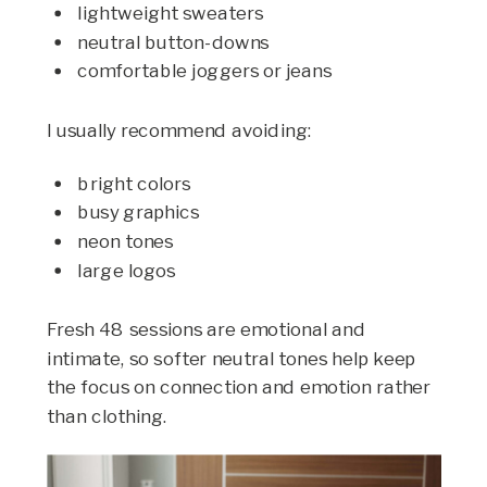
lightweight sweaters
neutral button-downs
comfortable joggers or jeans
I usually recommend avoiding:
bright colors
busy graphics
neon tones
large logos
Fresh 48 sessions are emotional and
intimate, so softer neutral tones help keep
the focus on connection and emotion rather
than clothing.