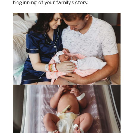
beginning of your family’s story.