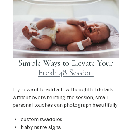
Simple Ways to Elevate Your
Fresh 48 Session
If you want to add a few thoughtful details
without overwhelming the session, small
personal touches can photograph beautifully:
custom swaddles
baby name signs