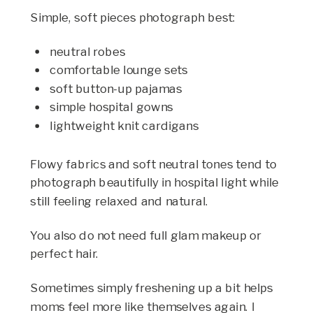
Simple, soft pieces photograph best:
neutral robes
comfortable lounge sets
soft button-up pajamas
simple hospital gowns
lightweight knit cardigans
Flowy fabrics and soft neutral tones tend to
photograph beautifully in hospital light while
still feeling relaxed and natural.
You also do not need full glam makeup or
perfect hair.
Sometimes simply freshening up a bit helps
moms feel more like themselves again. I