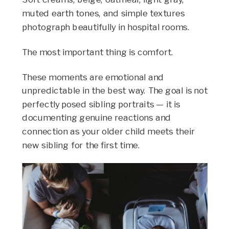
muted earth tones, and simple textures
photograph beautifully in hospital rooms.
The most important thing is comfort.
These moments are emotional and
unpredictable in the best way. The goal is not
perfectly posed sibling portraits — it is
documenting genuine reactions and
connection as your older child meets their
new sibling for the first time.