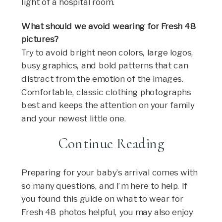
light of a hospital room.
What should we avoid wearing for Fresh 48
pictures?
Try to avoid bright neon colors, large logos,
busy graphics, and bold patterns that can
distract from the emotion of the images.
Comfortable, classic clothing photographs
best and keeps the attention on your family
and your newest little one.
Continue Reading
Preparing for your baby’s arrival comes with
so many questions, and I’m here to help. If
you found this guide on what to wear for
Fresh 48 photos helpful, you may also enjoy