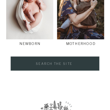
NEWBORN
MOTHERHOOD
Search
for: