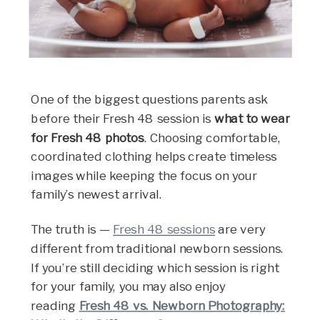
One of the biggest questions parents ask
before their Fresh 48 session is
what to wear
for Fresh 48 photos
. Choosing comfortable,
coordinated clothing helps create timeless
images while keeping the focus on your
family’s newest arrival.
The truth is —
Fresh 48 sessions
are very
different from traditional newborn sessions.
If you’re still deciding which session is right
for your family, you may also enjoy
reading
Fresh 48 vs. Newborn Photography: