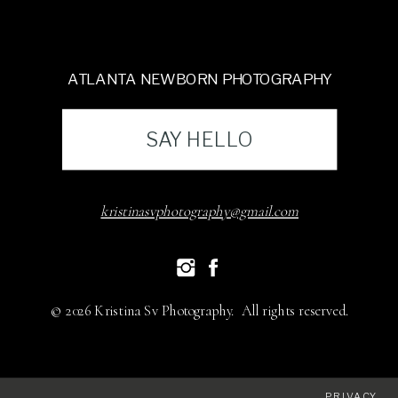
ATLANTA NEWBORN PHOTOGRAPHY
SAY HELLO
kristinasvphotography@gmail.com
© 2026 Kristina Sv Photography. All rights reserved.
PRIVACY