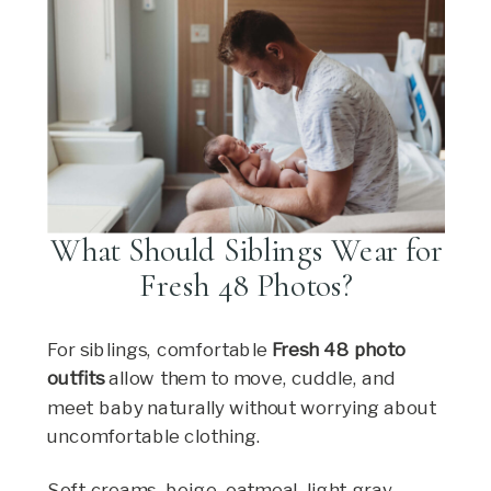
What Should Siblings Wear for
Fresh 48 Photos?
For siblings, comfortable
Fresh 48 photo
outfits
allow them to move, cuddle, and
meet baby naturally without worrying about
uncomfortable clothing.
Soft creams, beige, oatmeal, light gray,