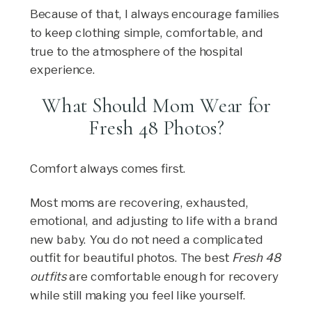
Because of that, I always encourage families
to keep clothing simple, comfortable, and
true to the atmosphere of the hospital
experience.
What Should Mom Wear for
Fresh 48 Photos?
Comfort always comes first.
Most moms are recovering, exhausted,
emotional, and adjusting to life with a brand
new baby. You do not need a complicated
outfit for beautiful photos. The best
Fresh 48
outfits
are comfortable enough for recovery
while still making you feel like yourself.