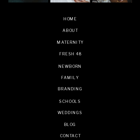
HOME
ABOUT
MATERNITY
FRESH 48
NEWBORN
FAMILY
BRANDING
SCHOOLS
WEDDINGS
BLOG
CONTACT